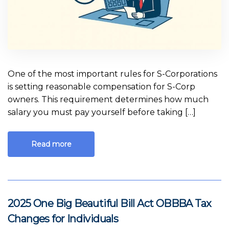
One of the most important rules for S-Corporations
is setting reasonable compensation for S-Corp
owners. This requirement determines how much
salary you must pay yourself before taking […]
Read more
2025 One Big Beautiful Bill Act OBBBA Tax
Changes for Individuals