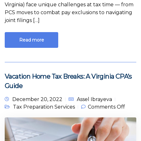
Virginia) face unique challenges at tax time — from
PCS moves to combat pay exclusions to navigating
joint filings […]
Read more
Vacation Home Tax Breaks: A Virginia CPA’s
Guide
December 20, 2022
Assel Ibrayeva
on
Tax Preparation Services
Comments Off
Vacati
Home
Tax
Breaks
A
Virgini