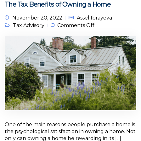
The Tax Benefits of Owning a Home
November 20, 2022
Assel Ibrayeva
on The Tax
Tax Advisory
Comments Off
Benefits of
Owning a Home
One of the main reasons people purchase a home is
the psychological satisfaction in owning a home. Not
only can owning a home be rewarding in its [...]