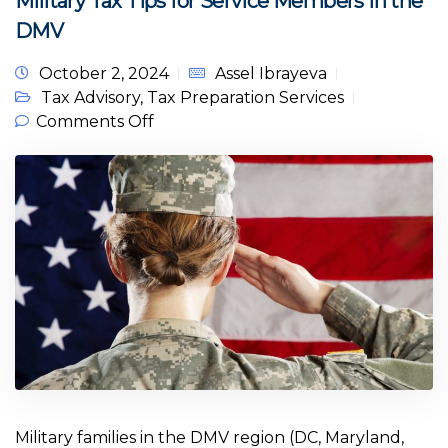
Military Tax Tips for Service Members in the
DMV
October 2, 2024
Assel Ibrayeva
Tax Advisory
,
Tax Preparation Services
on Military Tax Tips for Service
Comments Off
Members in the DMV
Military families in the DMV region (DC, Maryland,