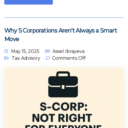
Why S Corporations Aren’t Always a Smart
Move
May 15, 2025
Assel Ibrayeva
on Why S
Tax Advisory
Comments Off
Corporations
Aren’t Always a
Smart Move