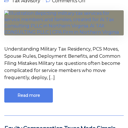
on Military Tax
Tax Advisory
Comments Off
Guide for Service
Members in
Northern Virginia
Understanding Military Tax Residency, PCS Moves,
Spouse Rules, Deployment Benefits, and Common
Filing Mistakes Military tax questions often become
complicated for service members who move
frequently, deploy, […]
Read more