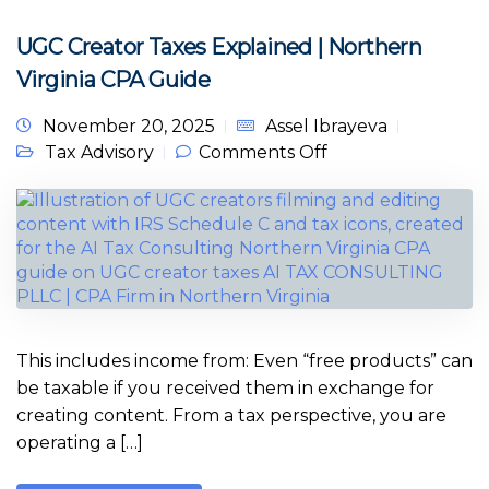
UGC Creator Taxes Explained | Northern
Virginia CPA Guide
November 20, 2025
Assel Ibrayeva
on UGC Creator
Tax Advisory
Comments Off
Taxes Explained |
Northern Virginia
CPA Guide
This includes income from: Even “free products” can
be taxable if you received them in exchange for
creating content. From a tax perspective, you are
operating a […]