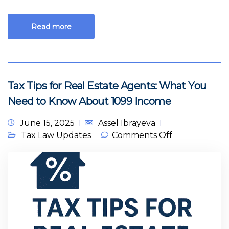
Read more
Tax Tips for Real Estate Agents: What You
Need to Know About 1099 Income
June 15, 2025
Assel Ibrayeva
on Tax Tips
Tax Law Updates
Comments Off
for Real
Estate
Agents: What
You Need to
Know About
1099 Income