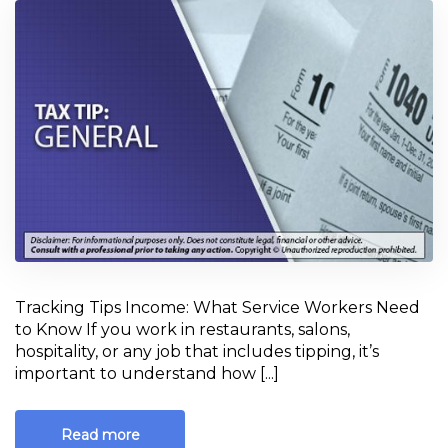
Tracking Tips Income: What Service Workers Need
to Know If you work in restaurants, salons,
hospitality, or any job that includes tipping, it’s
important to understand how [...]
Read more