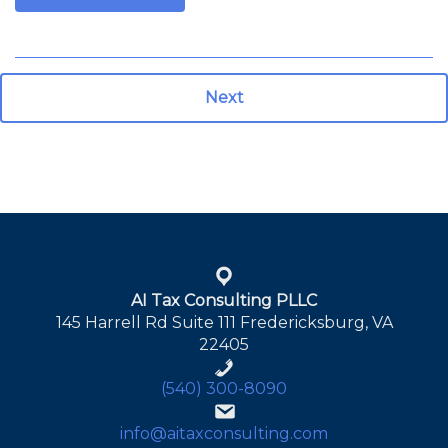
Next
AI Tax Consulting PLLC
145 Harrell Rd Suite 111 Fredericksburg, VA
22405
(540) 300-8090
info@aitaxconsulting.com