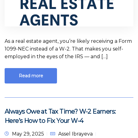
As a real estate agent, you’re likely receiving a Form
1099-NEC instead of a W-2. That makes you self-
employed in the eyes of the IRS — and […]
Read more
Always Owe at Tax Time? W-2 Earners:
Here’s How to Fix Your W-4
May 29, 2025
Assel Ibrayeva