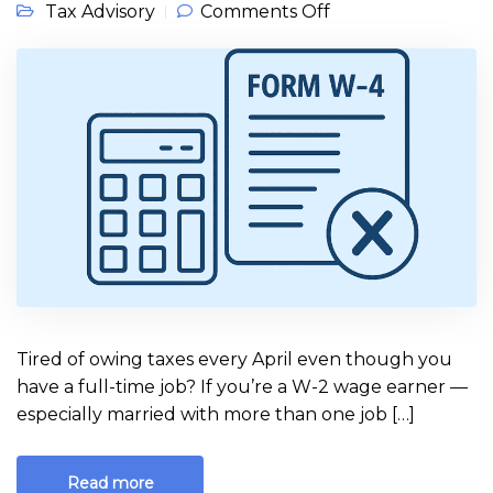
on Always Owe at
Tax Advisory
Comments Off
Tax Time? W-2
Earners: Here’s
How to Fix Your
W-4
Tired of owing taxes every April even though you
have a full-time job? If you’re a W-2 wage earner —
especially married with more than one job […]
Read more