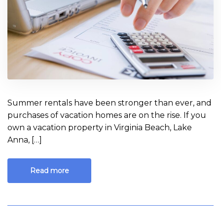
CPA’s
Guide
Summer rentals have been stronger than ever, and
purchases of vacation homes are on the rise. If you
own a vacation property in Virginia Beach, Lake
Anna, […]
Read more