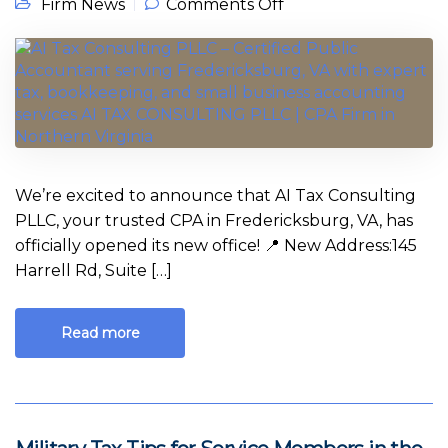
on We’ve Moved! AI
Firm News
Comments Off
Tax Consulting
PLLC – CPA in
Fredericksburg VA
Now Welcoming
Clients
We’re excited to announce that AI Tax Consulting
PLLC, your trusted CPA in Fredericksburg, VA, has
officially opened its new office! 📍 New Address:145
Harrell Rd, Suite […]
Read more