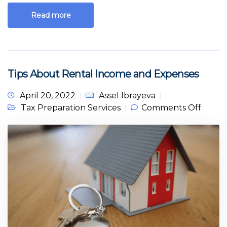
Read more
Tips About Rental Income and Expenses
April 20, 2022
Assel Ibrayeva
on Tip
Tax Preparation Services
Comments Off
About
Renta
Incom
and
Expen