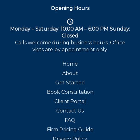
Opening Hours
Monday – Saturday: 10:00 AM – 6:00 PM Sunday:
Closed
Calls welcome during business hours. Office
visits are by appointment only.
Home
About
Get Started
Book Consultation
Client Portal
Contact Us
FAQ
Firm Pricing Guide
Privacy Policy