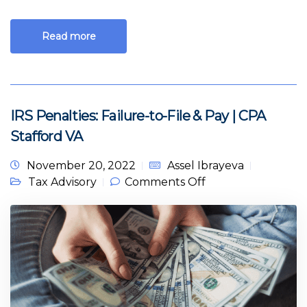
Read more
IRS Penalties: Failure-to-File & Pay | CPA
Stafford VA
November 20, 2022
Assel Ibrayeva
on IRS Penalties:
Tax Advisory
Comments Off
Failure-to-File &
Pay | CPA Stafford
VA