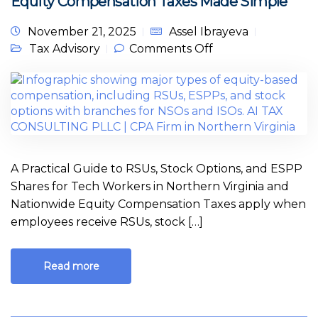
Equity Compensation Taxes Made Simple
November 21, 2025
Assel Ibrayeva
on Equity
Tax Advisory
Comments Off
Compensation
Taxes Made
Simple
A Practical Guide to RSUs, Stock Options, and ESPP
Shares for Tech Workers in Northern Virginia and
Nationwide Equity Compensation Taxes apply when
employees receive RSUs, stock […]
Read more