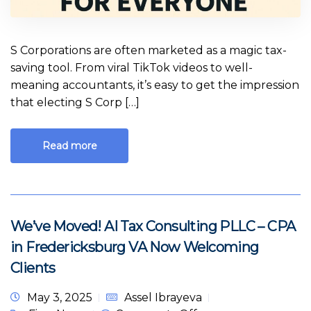
S Corporations are often marketed as a magic tax-
saving tool. From viral TikTok videos to well-
meaning accountants, it’s easy to get the impression
that electing S Corp […]
Read more
We’ve Moved! AI Tax Consulting PLLC – CPA
in Fredericksburg VA Now Welcoming
Clients
May 3, 2025
Assel Ibrayeva