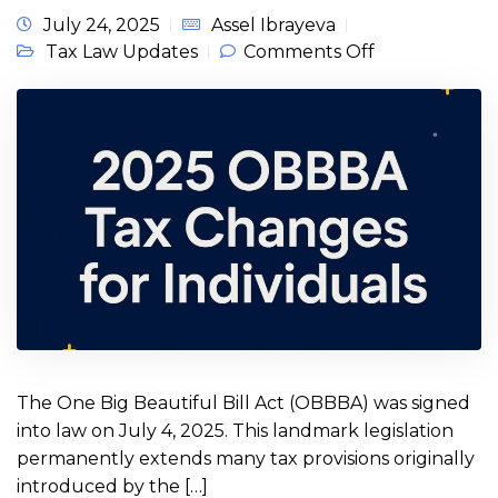
July 24, 2025
Assel Ibrayeva
on 2025 One
Tax Law Updates
Comments Off
Big Beautiful
Bill Act
OBBBA Tax
Changes for
Individuals
The One Big Beautiful Bill Act (OBBBA) was signed
into law on July 4, 2025. This landmark legislation
permanently extends many tax provisions originally
introduced by the […]