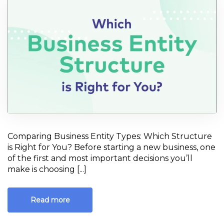
starting new
business
Comparing Business Entity Types: Which Structure
is Right for You? Before starting a new business, one
of the first and most important decisions you’ll
make is choosing [...]
Read more