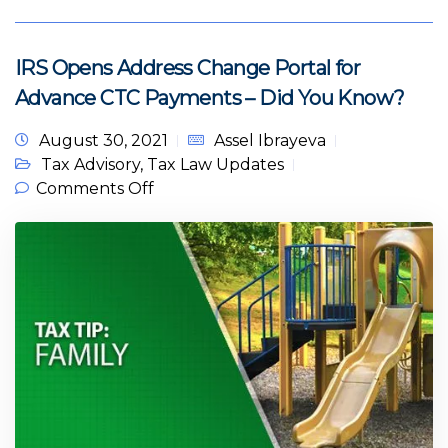
IRS Opens Address Change Portal for
Advance CTC Payments – Did You Know?
August 30, 2021
Assel Ibrayeva
Tax Advisory
,
Tax Law Updates
on IRS Opens Address Change
Comments Off
Portal for Advance CTC Payments –
Did You Know?