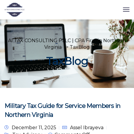
AI TAX CONSULTING PLLC | CPA Firm in Northern
Virginia
>
TaxBlog
TaxBlog
Military Tax Guide for Service Members in
Northern Virginia
December 11, 2025
Assel Ibrayeva