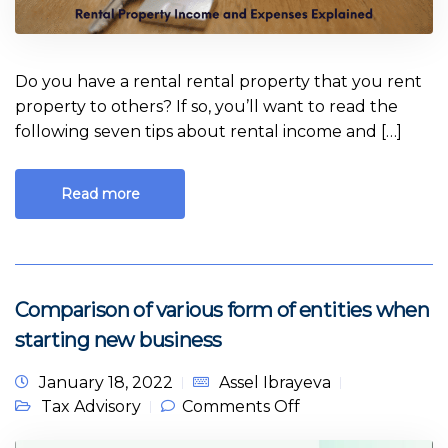
Do you have a rental rental property that you rent
property to others? If so, you’ll want to read the
following seven tips about rental income and […]
Read more
Comparison of various form of entities when
starting new business
January 18, 2022
Assel Ibrayeva
on Comparison of
Tax Advisory
Comments Off
various form of
entities when