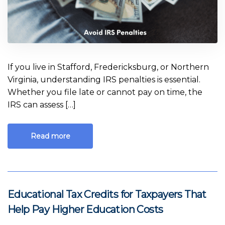
If you live in Stafford, Fredericksburg, or Northern
Virginia, understanding IRS penalties is essential.
Whether you file late or cannot pay on time, the
IRS can assess […]
Read more
Educational Tax Credits for Taxpayers That
Help Pay Higher Education Costs