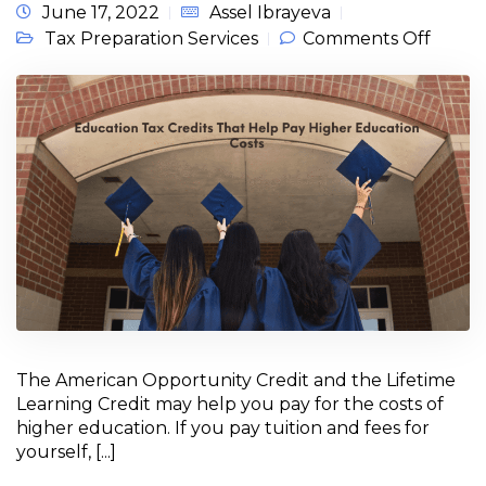
June 17, 2022
Assel Ibrayeva
on
Tax Preparation Services
Comments Off
Educa
Tax Cr
for
Taxpa
That 
Pay H
Educa
Costs
The American Opportunity Credit and the Lifetime
Learning Credit may help you pay for the costs of
higher education. If you pay tuition and fees for
yourself, [...]