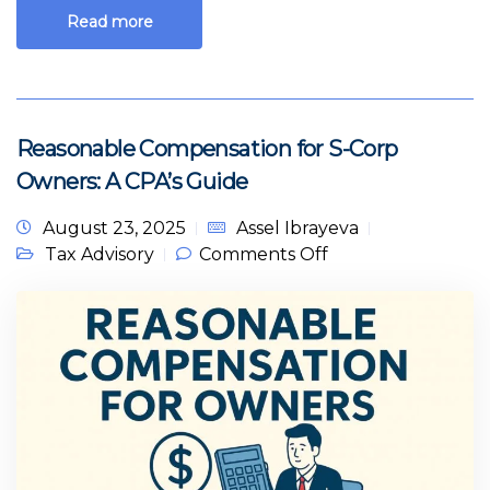
Read more
Reasonable Compensation for S-Corp
Owners: A CPA’s Guide
August 23, 2025
Assel Ibrayeva
on Reasonable
Tax Advisory
Comments Off
Compensation for
S-Corp Owners: A
CPA’s Guide