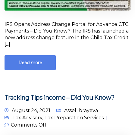
IRS Opens Address Change Portal for Advance CTC
Payments – Did You Know? The IRS has launched a
new address change feature in the Child Tax Credit
[...]
Read more
Tracking Tips income – Did You Know?
August 24, 2021
Assel Ibrayeva
Tax Advisory
,
Tax Preparation Services
on Tracking Tips income – Did You
Comments Off
Know?